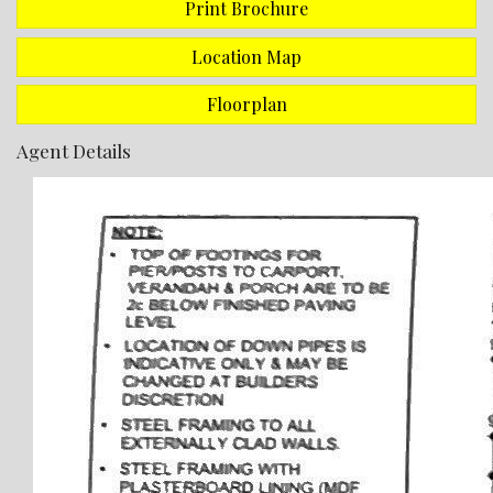
Print Brochure
This massive home is serviced with a large Rheem Gas
hot water storage unit and a Mitsubishi split system air
conditioner which is located in the main living area.
Location Map
Entrance hall, kitchen, bar, hallway, bedroom 2,
Floorplan
bedroom 3, and bathroom have all been freshly painted
Agent Details
This house has a very large, enclosed back yard with a
patio area.
Best of all is the rear yard access and the 7m x 6m shed
which has a concrete floor plus power and lighting.
Land Size = 1619m2
There are 10 x panel Solar panels installed to reduce
your energy bills.
This property is currently periodically tenanted so
please book your private viewing by calling Sharon
Johnson on 0448 108 545