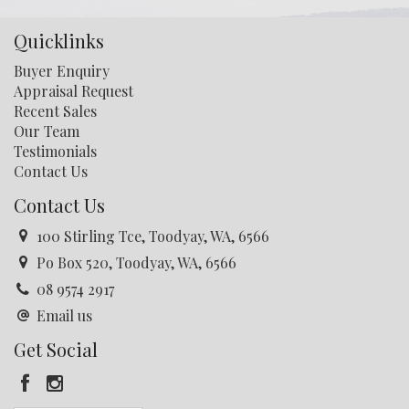
Quicklinks
Buyer Enquiry
Appraisal Request
Recent Sales
Our Team
Testimonials
Contact Us
Contact Us
100 Stirling Tce, Toodyay, WA, 6566
Po Box 520, Toodyay, WA, 6566
08 9574 2917
Email us
Get Social