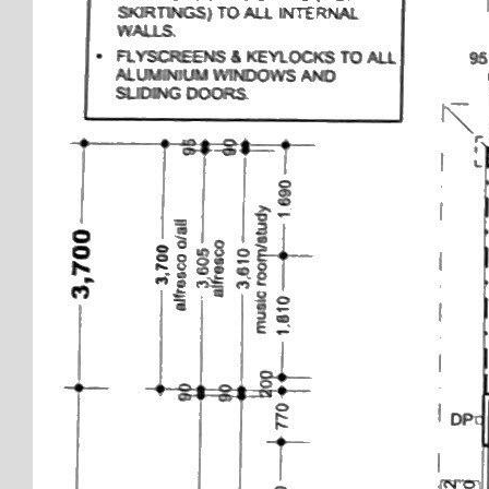
Disclaimer: every precaution has been taken to establish
the accuracy of this information. The details should not
be taken as a representation in any respect on the part
of the Seller or its agent. Interested parties should
contact the nominated person or office for full and
current details.