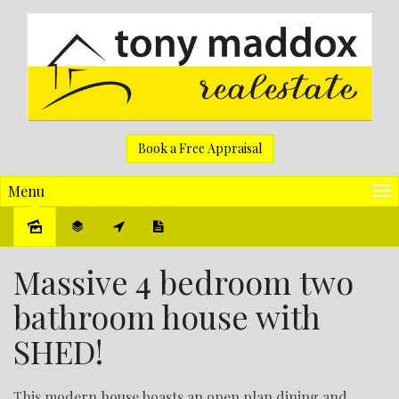
Book a Free Appraisal
Menu
Sold
Massive 4 bedroom two
bathroom house with
SHED!
This modern house boasts an open plan dining and