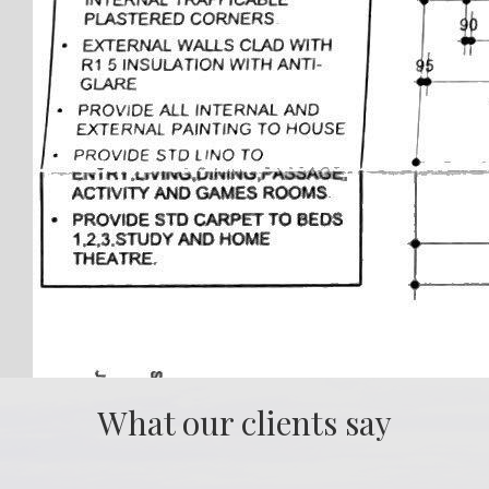
What our clients say