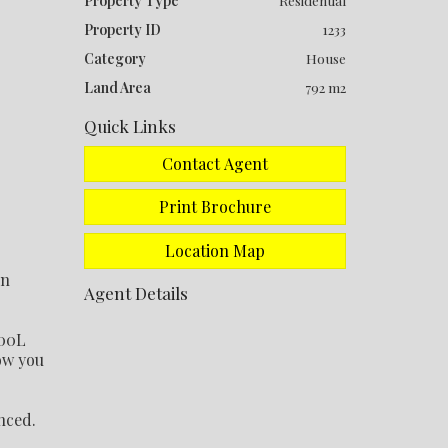
Property Type
Residential
Property ID
1233
Category
House
Land Area
792 m2
Quick Links
Contact Agent
Print Brochure
Location Map
on
Agent Details
000L
low you
nced.