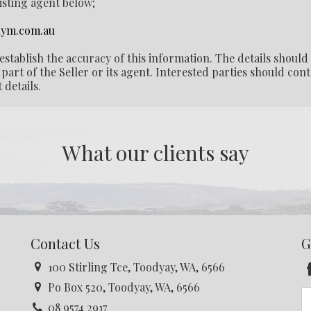
listing agent below;
ym.com.au
establish the accuracy of this information. The details should
part of the Seller or its agent. Interested parties should cont
 details.
What our clients say
Contact Us
G
100 Stirling Tce, Toodyay, WA, 6566
Po Box 520, Toodyay, WA, 6566
08 9574 2917