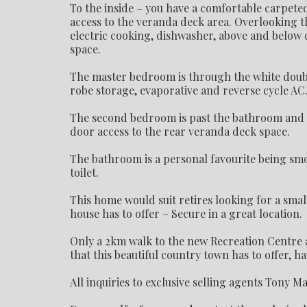
To the inside – you have a comfortable carpet
access to the veranda deck area. Overlooking t
electric cooking, dishwasher, above and below 
space.
The master bedroom is through the white double 
robe storage, evaporative and reverse cycle A
The second bedroom is past the bathroom and inc
door access to the rear veranda deck space.
The bathroom is a personal favourite being smo
toilet.
This home would suit retires looking for a sma
house has to offer – Secure in a great location.
Only a 2km walk to the new Recreation Centre a
that this beautiful country town has to offer, h
All inquiries to exclusive selling agents Tony M