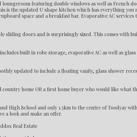
ed loungeroom featuring double windows as well as French do
his is the updated U shape kitchen which has everything you 
cupboard space and a breakfast bar. Evaporative AC services t
sliding doors and is surprisingly sized. This comes with bui
C.
ludes built in robe storage, evaporative AC as well as glass 
othly updated to include a floating vanity, glass shower rece
ll country home OR a first home buyer who would like what th
nd High School and only 1.3km to the centre of Toodyay with
ave a look and make an offer.
addox Real Estate