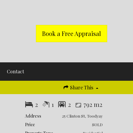
Book a Free Appraisal
Contact
Share This
2
1
2
792 m2
Address
25 Clinton St, Toodyay
Price
SOLD