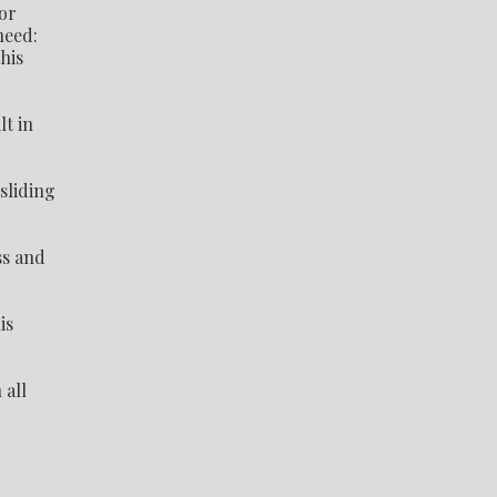
or
need:
his
lt in
sliding
ss and
is
 all