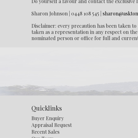
Do yourself a favour and contact the exclusive 
Sharon Johnson | 0448 108 545 |
sharon@askton
Disclaimer: every precaution has been taken to 
taken as a representation in any respect on the 
nominated person or office for full and current
Quicklinks
Buyer Enquiry
Appraisal Request
Recent Sales