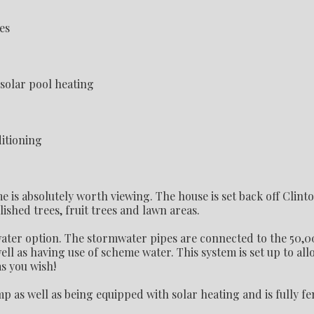
es
lar pool heating
itioning
is absolutely worth viewing. The house is set back off Clint
lished trees, fruit trees and lawn areas.
 water option. The stormwater pipes are connected to the 50,
ell as having use of scheme water. This system is set up to al
s you wish!
p as well as being equipped with solar heating and is fully fe