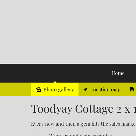
Home
Photo gallery
Location map
Sold
Toodyay Cottage 2 x 1
Every now and then a gem hits the sales market 
√ Wrap around wide verandas