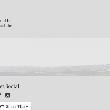
 not be
act the
et Social
Share This