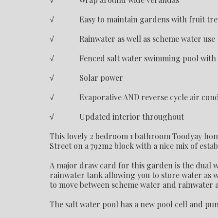
√ Easy to maintain gardens with fruit tre
√ Rainwater as well as scheme water use
√ Fenced salt water swimming pool with so
√ Solar power
√ Evaporative AND reverse cycle air cond
√ Updated interior throughout
This lovely 2 bedroom 1 bathroom Toodyay home 
Street on a 792m2 block with a nice mix of estab
A major draw card for this garden is the dual
rainwater tank allowing you to store water as w
to move between scheme water and rainwater a
The salt water pool has a new pool cell and pum