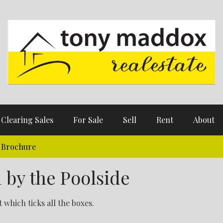
Clearing Sales
For Sale
Sell
Rent
About
Brochure
 by the Poolside
which ticks all the boxes.