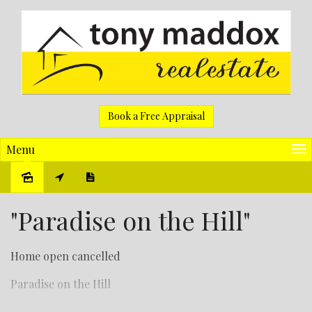
Book a Free Appraisal
Menu
Sold
"Paradise on the Hill"
Home open cancelled
Paradise on the Hill
Wow, this is one neat property.