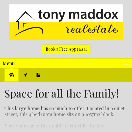
Book a Free Appraisal
Menu
Sold
Space for all the Family!
This large home has so much to offer. Located in a quiet
street, this 4 bedroom home sits on a 1057m2 block.
Park your car in the double carport in the low
maintenance front yard and enter through the side gate