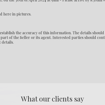
d here in pictures.
establish the accuracy of this information. The details should
part of the Seller or its agent. Interested parties should cont
 details.
What our clients say