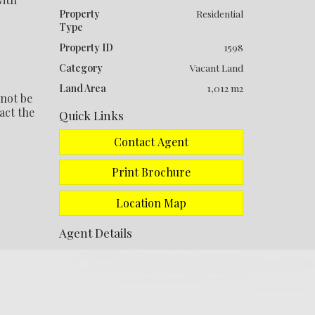
Property
Residential
Type
Property ID
1598
Category
Vacant Land
Land Area
1,012 m2
 not be
act the
Quick Links
Contact Agent
Print Brochure
Location Map
Agent Details