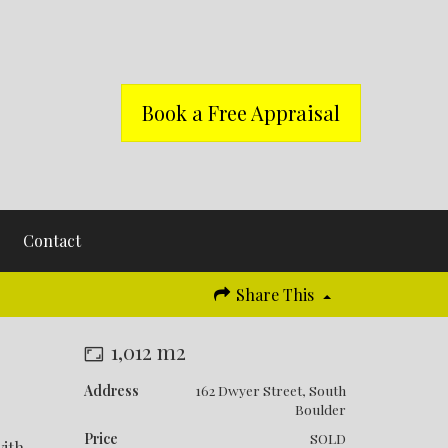
Book a Free Appraisal
Contact
Share This
1,012 m2
Address
162 Dwyer Street, South
Boulder
Price
SOLD
with