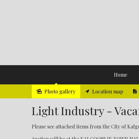
Home
Photo gallery
Location map
Sold
Light Industry - Vaca
Please see attached items from the City of Kalgo
Auction will be at the KALGOORLIE TOWN HALL o