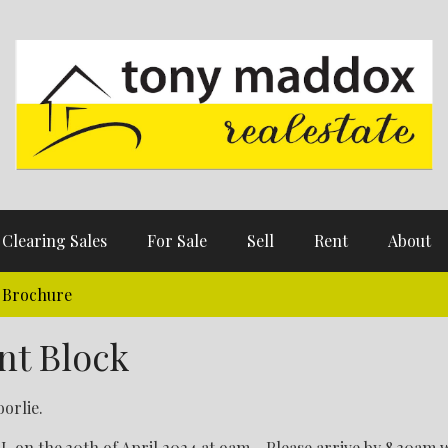
Clearing Sales
For Sale
Sell
Rent
About
Brochure
nt Block
orlie.
n the 30th of April 2024 at 9am - Please arrive by 8.30am 