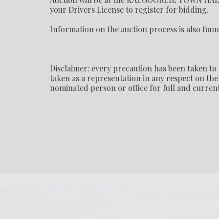
your Drivers License to register for bidding.
Information on the auction process is also foun
Disclaimer: every precaution has been taken to 
taken as a representation in any respect on the 
nominated person or office for full and current