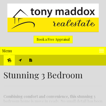
Book a Free Appraisal
Menu
Sold
Stunning 3 Bedroom
Combining comfort and convenience, this stunning 3
bedroom home is move in ready. No small detail has been
overlooked in bringing you this home with all the perks!