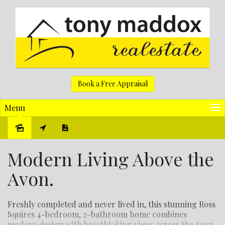
Book a Free Appraisal
Menu
Sold
Modern Living Above the
Avon.
Freshly completed and never lived in, this stunning Ross
Squires 4-bedroom, 2-bathroom home combines
modern design with breathtaking views across the Avon