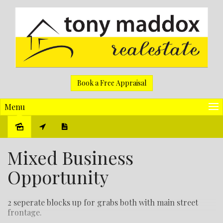
Book a Free Appraisal
Menu
Sold
Mixed Business
Opportunity
2 seperate blocks up for grabs both with main street
frontage.