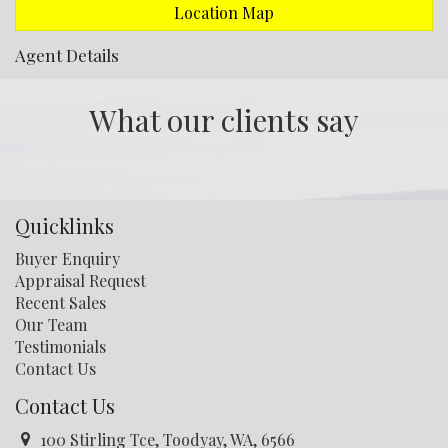
Location Map
Agent Details
What our clients say
Quicklinks
Buyer Enquiry
Appraisal Request
Recent Sales
Our Team
Testimonials
Contact Us
Contact Us
100 Stirling Tce, Toodyay, WA, 6566