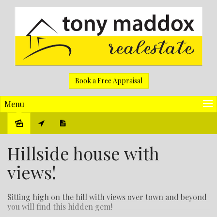
Book a Free Appraisal
Menu
Sold
Hillside house with
views!
Sitting high on the hill with views over town and beyond
you will find this hidden gem!