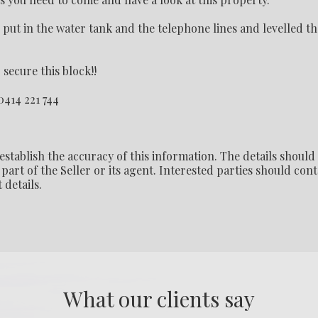
ut in the water tank and the telephone lines and levelled th
secure this block!!
0414 221 744
establish the accuracy of this information. The details should
part of the Seller or its agent. Interested parties should cont
 details.
What our clients say