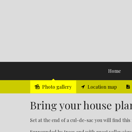
Home
Photo gallery
Location map
Sold
Bring your house plans
Set at the end of a cul-de-sac you will find this 
Surrounded by trees and with great valley view