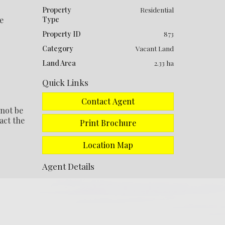
Property
Residential
e
Type
Property ID
873
Category
Vacant Land
Land Area
2.33 ha
Quick Links
Contact Agent
 not be
act the
Print Brochure
Location Map
Agent Details