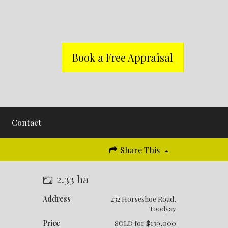
Book a Free Appraisal
Contact
Share This
!
2.33 ha
Address
232 Horseshoe Road,
Toodyay
Price
SOLD for $139,000