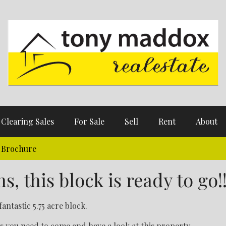
Clearing Sales
For Sale
Sell
Rent
About
Brochure
, this block is ready to go!
fantastic 5.75 acre block.
s you need to come and have a look at this property.