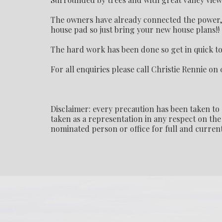
The owners have already connected the power, p
house pad so just bring your new house plans!!
The hard work has been done so get in quick to 
For all enquiries please call Christie Rennie on 
Disclaimer: every precaution has been taken to 
taken as a representation in any respect on the 
nominated person or office for full and current