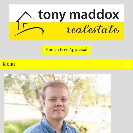
Book a Free Appraisal
Menu