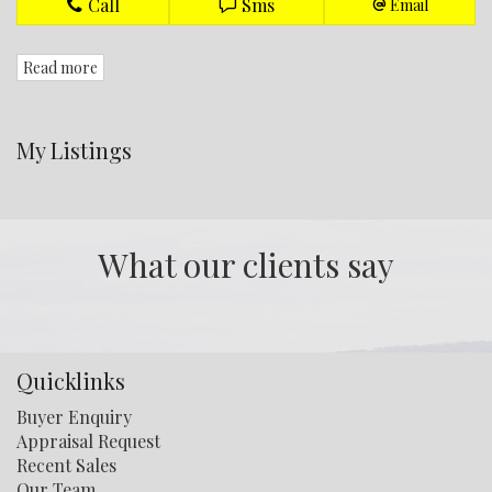
Call
Sms
Email
Read more
My Listings
What our clients say
Quicklinks
Buyer Enquiry
Appraisal Request
Recent Sales
Our Team