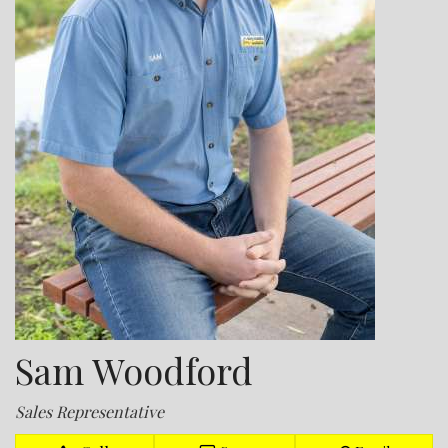
Sam Woodford
Sales Representative