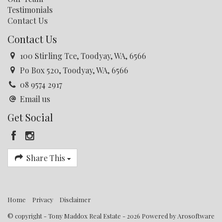
Testimonials
Contact Us
Contact Us
100 Stirling Tce, Toodyay, WA, 6566
Po Box 520, Toodyay, WA, 6566
08 9574 2917
Email us
Get Social
Share This
Home
Privacy
Disclaimer
© copyright - Tony Maddox Real Estate - 2026 Powered by
Arosoftware