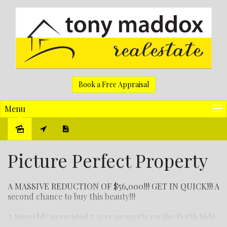
Book a Free Appraisal
Menu
Sold
Picture Perfect Property
A MASSIVE REDUCTION OF $56,000!!! GET IN QUICK!!! A
second chance to buy this beauty!!!
A Superbly presented 5 Acre property on the Perth Side
of Toodyay with an immaculate 3 bed 1 bath Homestead