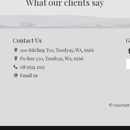
What our clients say
Contact Us
G
100 Stirling Tce, Toodyay, WA, 6566
Po Box 520, Toodyay, WA, 6566
08 9574 2917
Email us
© copyright