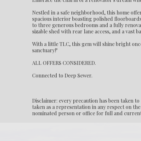
Nestled in a safe neighborhood, this home offer
spacious interior boasting polished floorboards
to three generous bedrooms and a fully renovat
sizable shed with rear lane access, and a vast 
With a little TLC, this gem will shine bright on
sanctuary!"
ALL OFFERS CONSIDERED.
Connected to Deep Sewer.
Disclaimer: every precaution has been taken to 
taken as a representation in any respect on the 
nominated person or office for full and current