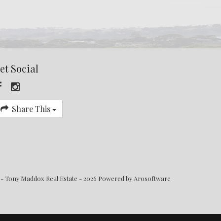
et Social
Share This
 - Tony Maddox Real Estate - 2026 Powered by
Arosoftware