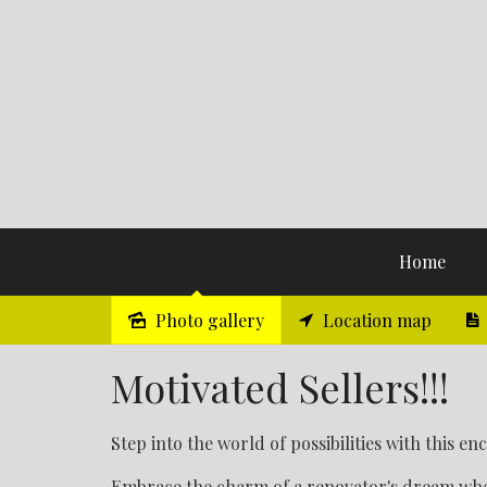
Home
Photo gallery
Location map
Sold
Motivated Sellers!!!
Step into the world of possibilities with this e
Embrace the charm of a renovator's dream whe