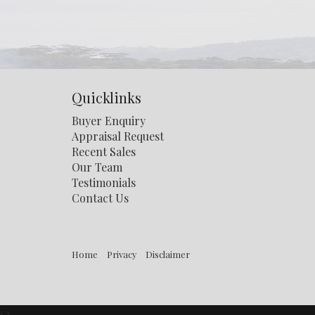
Quicklinks
Buyer Enquiry
Appraisal Request
Recent Sales
Our Team
Testimonials
Contact Us
Home
Privacy
Disclaimer
‹
›