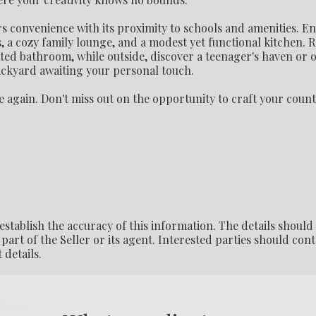
s convenience with its proximity to schools and amenities. En
, a cozy family lounge, and a modest yet functional kitchen. R
ed bathroom, while outside, discover a teenager's haven or of
backyard awaiting your personal touch.
ce again. Don't miss out on the opportunity to craft your coun
establish the accuracy of this information. The details should
part of the Seller or its agent. Interested parties should cont
 details.