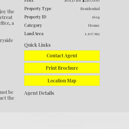
Price
SOLD for $210,000
Property Type
Residential
joy the
etreat
Property ID
1614
fice, a
Category
House
Land Area
1,107 m2
tryside
Quick Links
Contact Agent
Print Brochure
Location Map
 not be
Agent Details
act the