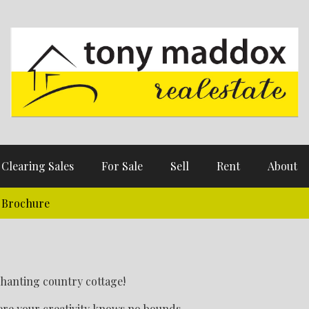
Clearing Sales
For Sale
Sell
Rent
About
Brochure
nchanting country cottage!
re your creativity knows no bounds.