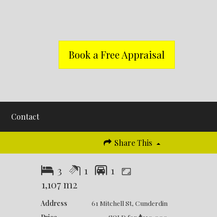
Book a Free Appraisal
Contact
Share This
3
1
1
1,107 m2
Address
61 Mitchell St, Cunderdin