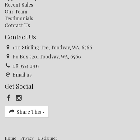
forget opportunity.
Recent Sales
Our Team
Contact Jess Corbey or Faith Kelly for further
Testimonials
information, or to book your viewing.
Contact Us
Disclaimer: every precaution has been taken to establish
Contact Us
the accuracy of this information. The details should not
be taken as a representation in any respect on the part
100 Stirling Tce, Toodyay, WA, 6566
of the Seller or its agent. Interested parties should
Po Box 520, Toodyay, WA, 6566
contact the nominated person or office for full and
current details.
08 9574 2917
Email us
Get Social
Share This
Home
Privacy
Disclaimer