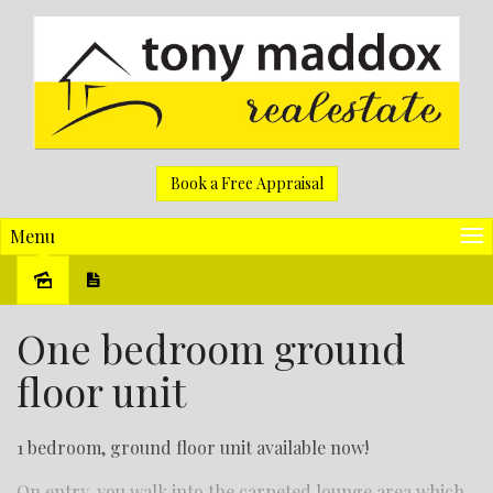
Book a Free Appraisal
Menu
Leased
One bedroom ground
floor unit
1 bedroom, ground floor unit available now!
On entry, you walk into the carpeted lounge area which