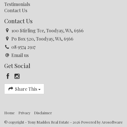
Testimonials
Contact Us
Contact Us
100 Stirling Tce, Toodyay, WA, 6566
Po Box 520, Toodyay, WA, 6566
08 9574 2917
Email us
Get Social
Share This
Home
Privacy
Disclaimer
© copyright - Tony Maddox Real Estate - 2026 Powered by
Arosoftware