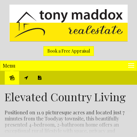
Book a Free Appraisal
Menu
Sold
Elevated Country Living
Positioned on 11.9 picturesque acres and located just 7
minutes from the Toodyay townsite, this beautifully
presented 4-bedroom, 2-bathroom home offers an
exceptional rural lifestyle with space, privacy and
stunning views.