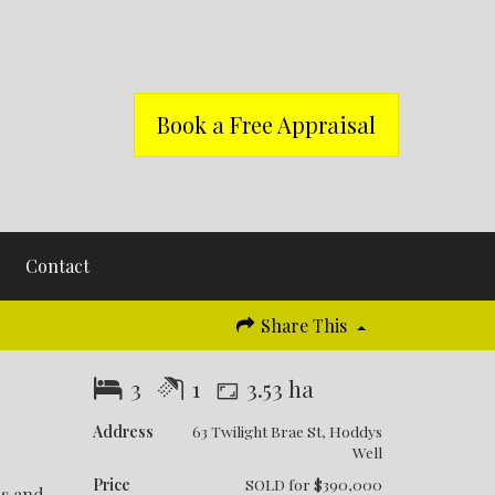
Book a Free Appraisal
Contact
Share This
3
1
3.53 ha
Address
63 Twilight Brae St, Hoddys
Well
Price
SOLD for $390,000
rs and