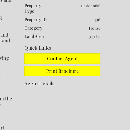
Property
Residential
Type
ng
Property ID
336
Category
House
 and
Land Area
3.53 ha
t and
Quick Links
iving
Contact Agent
Print Brochure
r
Agent Details
om the
e
art