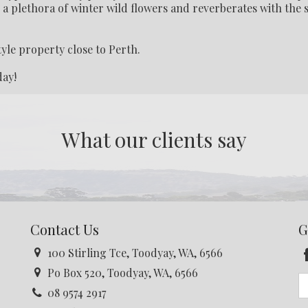
g a plethora of winter wild flowers and reverberates with the
tyle property close to Perth.
day!
What our clients say
Contact Us
G
100 Stirling Tce, Toodyay, WA, 6566
Po Box 520, Toodyay, WA, 6566
08 9574 2917