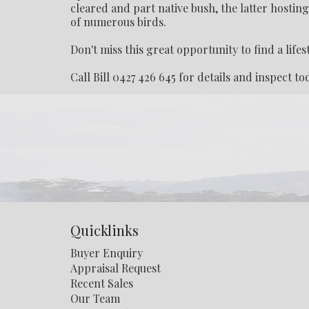
cleared and part native bush, the latter hostin
of numerous birds.
Don't miss this great opportunity to find a lifes
Call Bill 0427 426 645 for details and inspect to
Quicklinks
Buyer Enquiry
Appraisal Request
Recent Sales
Our Team