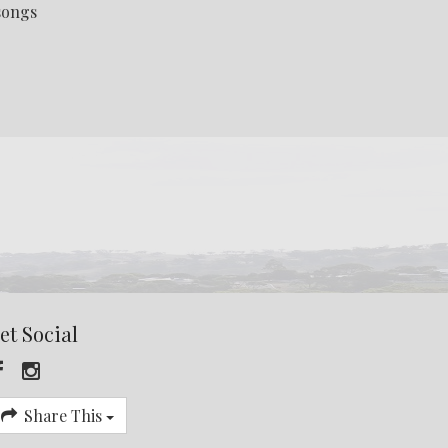
 songs
et Social
Share This