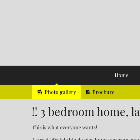
Home
Photo gallery
Brochure
Sold
!! 3 bedroom home, lar
This is what everyone wants!
A great lifestyle block; nice home; acreage enou