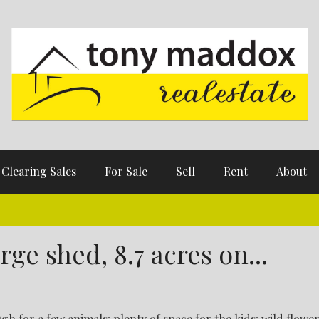
Clearing Sales
For Sale
Sell
Rent
About
ge shed, 8.7 acres on...
gh for a few animals; plenty of space for the kids; wild flowe