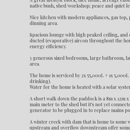
native bush, shed/workshop; peace and quiet l
Nice kitchen with modern appliances, gas top, 
dinning area.
Spacious lounge with high peaked ceiling, and 
ducted (evaporative) aircon throughout the ho
energy efficiency.
3 generous sized bedrooms, large bathroom, lau
area.
The home is serviced by 2x 55,000L + 1x 5,000L
drinking).
Water for the home is heated with a solar syste
A short walk down the paddock is a 8m x 12m x
main meter to the shed but it's not yet connec
generator to be plugged in to replace mains po
A winter creek with dam that is home to some wi
upstream and overflow downstream offer some ty