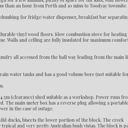
ess than an hour from Perth and 10 mins to Toodyay townsite.
plumbing for fridge/water dispenser, breakfast bar separati
durable vinyl wood floors. Slow combustion stove for heating
me. Walls and celling are fully insulated for maximum comfor
ndry all accessed from the hall way leading from the main l
 rain water tanks and has a good volume bore (not suitable fo
m.
 4.5m (clearance) shed suitable as a workshop. Power runs fr
ted. The main meter box has a reverse plug allowing a portabl
wer in the case of outage.
ld ducks, bisects the lower portion of the block. The creek
pical and very pretty Australian bush vistas. The block is p