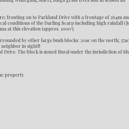
are; fronting on to Parkland Drive with a frontage of 264m an
cal conditions of the Darling Scarp including high rainfall (J
a at this elevation (approx. 1000').
surrounded by other large bush blocks: 20ac on the north; 37ac
 neighbor in sight!!
Drive. The block is zoned Rural under the jurisdiction of Sh
he property