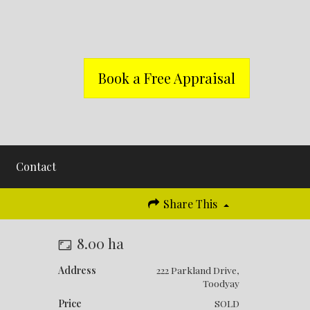
Book a Free Appraisal
Contact
Share This
8.00 ha
Address
222 Parkland Drive,
Toodyay
Price
SOLD