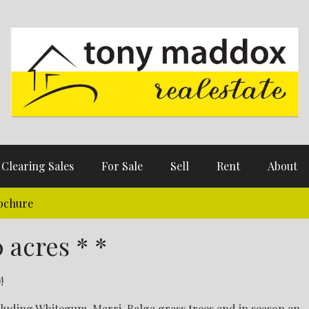
Clearing Sales
For Sale
Sell
Rent
About
ochure
 acres * *
!
cluding Whitegum, Marri, Balga grass trees and in season an