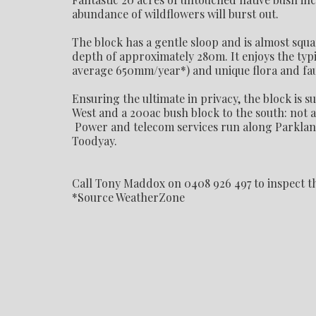
abundance of wildflowers will burst out.
The block has a gentle sloop and is almost squ
depth of approximately 280m. It enjoys the typi
average 650mm/year*) and unique flora and faun
Ensuring the ultimate in privacy, the block is 
West and a 200ac bush block to the south: not a
Power and telecom services run along Parkland 
Toodyay.
Call Tony Maddox on 0408 926 497 to inspect t
*Source WeatherZone