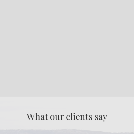
What our clients say