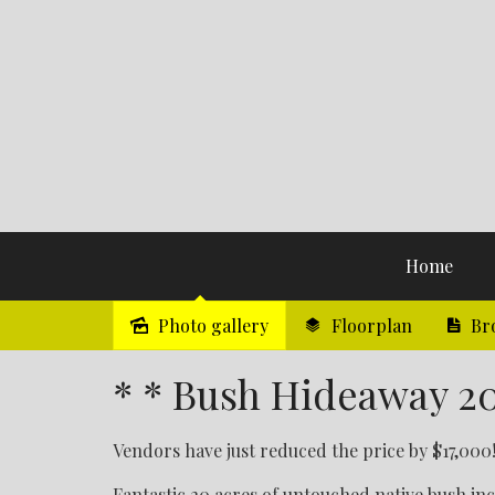
Home
Photo gallery
Floorplan
Br
Sold
* * Bush Hideaway 20
Vendors have just reduced the price by $17,000!
Fantastic 20 acres of untouched native bush in