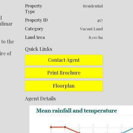
Property
Residential
Type
d
Property ID
457
ulimar
Category
Vacant Land
Land Area
8.00 ha
 to the
Quick Links
ire of
Contact Agent
Print Brochure
Floorplan
Agent Details