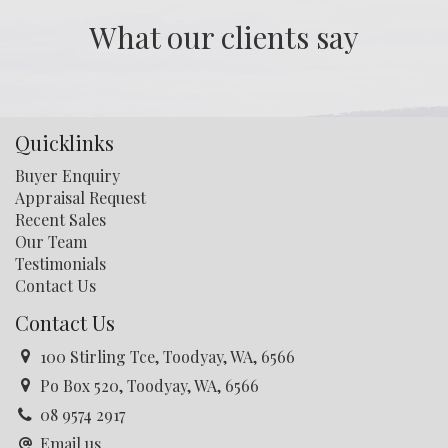
opportunity for water catchment . Call Tony for more
What our clients say
details: 0408 926 497
Quicklinks
Buyer Enquiry
Appraisal Request
Recent Sales
Our Team
Testimonials
Contact Us
Contact Us
100 Stirling Tce, Toodyay, WA, 6566
Po Box 520, Toodyay, WA, 6566
08 9574 2917
Email us