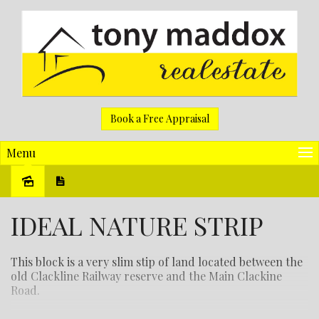
Book a Free Appraisal
Menu
Sold
IDEAL NATURE STRIP
This block is a very slim stip of land located between the
old Clackline Railway reserve and the Main Clackine
Road.
There is no power on site.