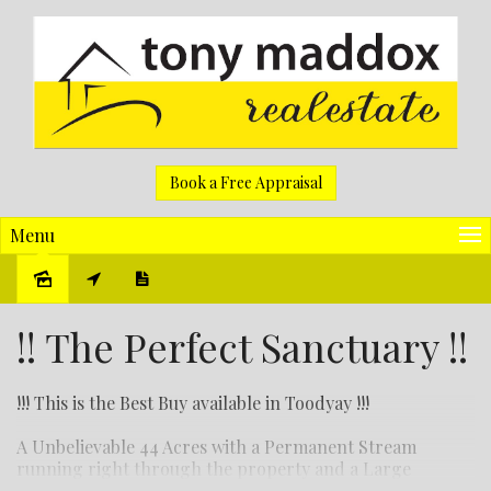
Book a Free Appraisal
Menu
Sold
!! The Perfect Sanctuary !!
!!! This is the Best Buy available in Toodyay !!!
A Unbelievable 44 Acres with a Permanent Stream
running right through the property and a Large
Imposing 3 bedroom 2 bathroom home with views right