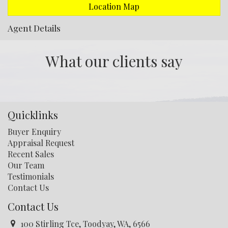
Location Map
Agent Details
What our clients say
Quicklinks
Buyer Enquiry
Appraisal Request
Recent Sales
Our Team
Testimonials
Contact Us
Contact Us
100 Stirling Tce, Toodyay, WA, 6566