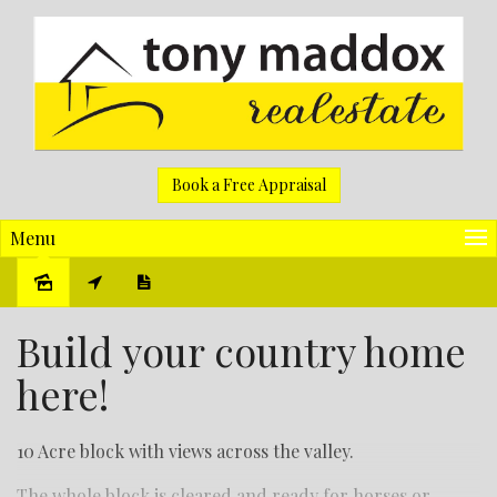
Book a Free Appraisal
Menu
Sold
Build your country home
here!
10 Acre block with views across the valley.
The whole block is cleared and ready for horses or