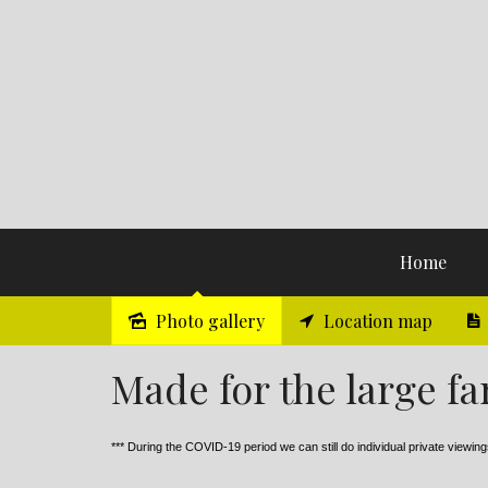
Home
Photo gallery
Location map
Sold
Made for the large fa
*** During the COVID-19 period we can still do individual private viewings