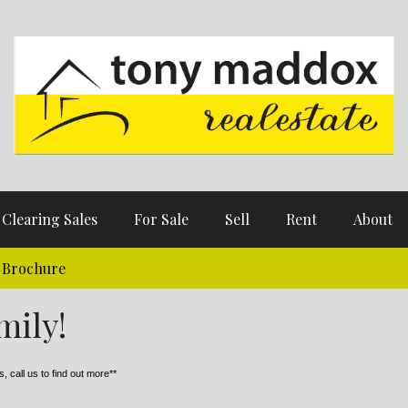
Clearing Sales
For Sale
Sell
Rent
About
Brochure
mily!
, call us to find out more**