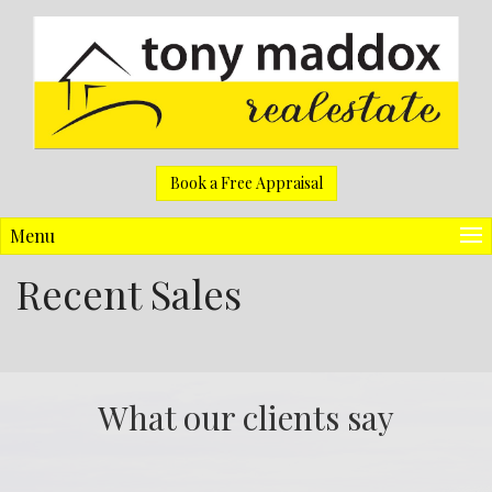
Book a Free Appraisal
Menu
Recent Sales
What our clients say