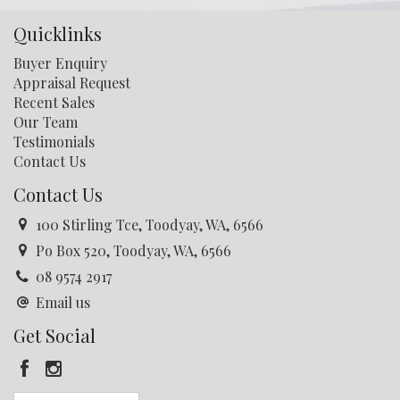
Quicklinks
Buyer Enquiry
Appraisal Request
Recent Sales
Our Team
Testimonials
Contact Us
Contact Us
100 Stirling Tce, Toodyay, WA, 6566
Po Box 520, Toodyay, WA, 6566
08 9574 2917
Email us
Get Social